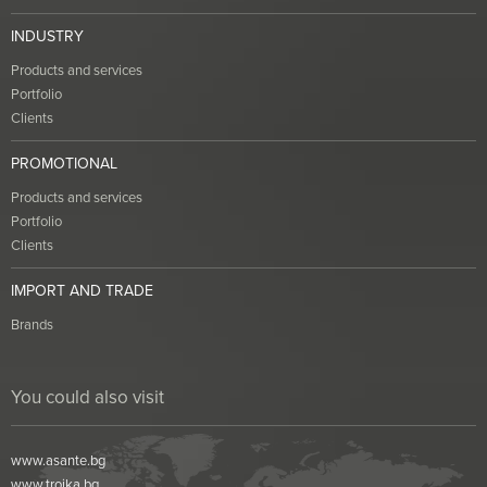
INDUSTRY
Products and services
Portfolio
Clients
PROMOTIONAL
Products and services
Portfolio
Clients
IMPORT AND TRADE
Brands
You could also visit
www.asante.bg
www.troika.bg