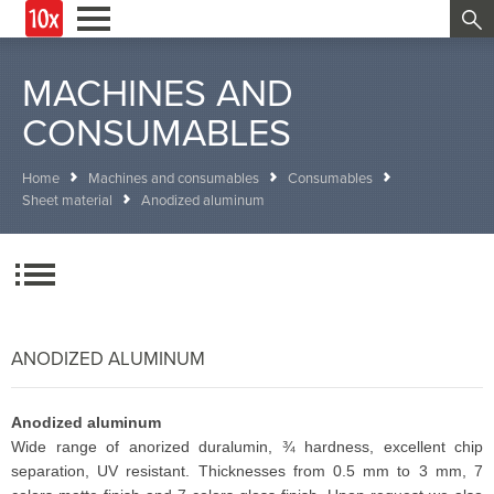
MACHINES AND
CONSUMABLES
Home
Machines and consumables
Consumables
Sheet material
Anodized aluminum
ANODIZED ALUMINUM
Anodized aluminum
Wide range of anorized duralumin, ¾ hardness, excellent chip
separation, UV resistant. Thicknesses from 0.5 mm to 3 mm, 7