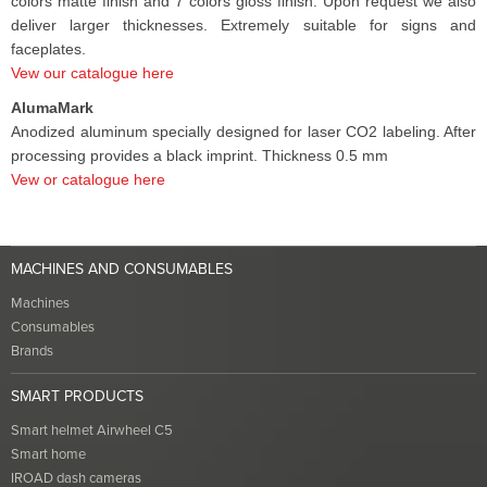
colors matte finish and 7 colors gloss finish. Upon request we also
deliver larger thicknesses. Extremely suitable for signs and
faceplates.
Vew our catalogue here
AlumaMark
Anodized aluminum specially designed for laser CO2 labeling. After
processing provides a black imprint. Thickness 0.5 mm
Vew or catalogue here
MACHINES AND CONSUMABLES
Machines
Consumables
Brands
SMART PRODUCTS
Smart helmet Airwheel C5
Smart home
IROAD dash cameras